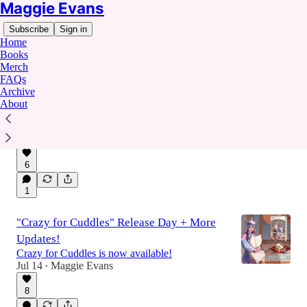
Maggie Evans
Subscribe
Sign in
Home
Books
Merch
FAQs
Archive
💞 Covert Hearts & The Stalker Snafu Pre-
About
Orders!
We've got official dates!! Coming this Fall. 🎉
Jul 27
Maggie Evans
•
6
1
"Crazy for Cuddles" Release Day + More
Updates!
Crazy for Cuddles is now available!
Jul 14
Maggie Evans
•
8